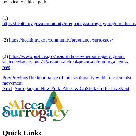
holistically ethical path.
(1)
https://health.ny.gov/community/pregnancy/surrogacy/program_licen
(2)
https://health.ny.gov/community/pregnancy/surrogacy/
(3)
https://www.justice.gov/usao-md/pr/owner-surrogacy-group-
sentenced-maryland-32-months-federal-prison-defrauding-clients-
fees
Prev
Previous
The importance of intersectionality within the feminist
movement
Next
Surrogacy in New York: Alcea & GoStork Go IG Live
Next
Quick Links