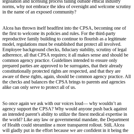
legislation and licensing process falling outside ethical industry
norms, why not embrace the idea of oversight and welcome scrutiny
in the name of an exposed community?
Alcea has thrown itself headfirst into the CPSA, becoming one of
the first to welcome its policies and rules. For the third-party
reproductive family building to continue to flourish as a legitimate
model, regulations must be established that protect all involved.
Employee background checks, fiduciary stability, scrutiny of legal
adherence, all that CPSA requires; it all makes sense and should be
common agency practice. Guidelines intended to ensure only
prepared parties are approved to be surrogates, that their already
constitutionally protected rights are respected, and that they are
aware of these rights, again, should be common agency practice. All
the checks and balances the CPSA brings to parents and agencies
alike can only serve to protect all of us.
So once again we ask with our voices loud— why wouldn’t an
agency support the CPSA? Why would anyone push back against
an intended parent’s ability to utilize the finest medical expertise in
the world? Like any law or governmental mandate, the Department
of Health could streamline a more transparent rollout. Still, Alcea
will gladly put in the effort because we are confident in it being the