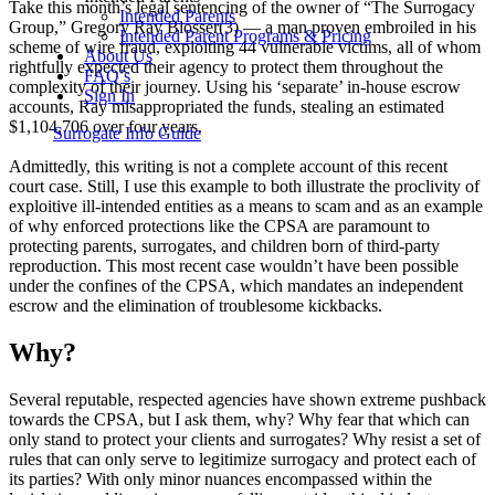
Take this month’s legal sentencing of the owner of “The Surrogacy
Intended Parents
Group,” Gregory Ray Blosser(3) — a man proven embroiled in his
Intended Parent Programs & Pricing
scheme of wire fraud, exploiting 44 vulnerable victims, all of whom
About Us
rightfully expected their agency to protect them throughout the
FAQ’s
complexity of their journey. Using his ‘separate’ in-house escrow
Sign In
accounts, Ray misappropriated the funds, stealing an estimated
$1,104,706 over four years.
Surrogate Info Guide
Admittedly, this writing is not a complete account of this recent
court case. Still, I use this example to both illustrate the proclivity of
exploitive ill-intended entities as a means to scam and as an example
of why enforced protections like the CPSA are paramount to
protecting parents, surrogates, and children born of third-party
reproduction. This most recent case wouldn’t have been possible
under the confines of the CPSA, which mandates an independent
escrow and the elimination of troublesome kickbacks.
Why?
Several reputable, respected agencies have shown extreme pushback
towards the CPSA, but I ask them, why? Why fear that which can
only stand to protect your clients and surrogates? Why resist a set of
rules that can only serve to legitimize surrogacy and protect each of
its parties? With only minor nuances encompassed within the