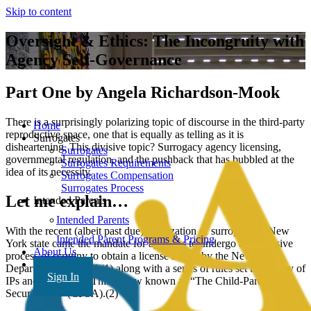
Skip to content
Oversight & Ethics: The Incongruity with
Agency Self-Governance
Part One by Angela Richardson-Mook
There is a surprisingly polarizing topic of discourse in the third-party
Home
reproductive space, one that is equally as telling as it is
Surrogates
disheartening. This divisive topic? Surrogacy agency licensing,
Surrogates
governmental regulation, and the pushback that has bubbled at the
Surrogates Requirements
idea of its necessity.
Surrogates Compensation
Surrogates Process
Let me explain…
Intended Parents
Intended Parents
With the recent (albeit past due) legalization of surrogacy in New
Intended Parent Programs & Pricing
York state came the mandate for agencies to undergo an extensive
About Us
process of scrutiny to obtain a license issued by the New York
FAQ’s
Department of Health(1) along with a series of rules set to solidify of
Sign In
IPs and surrogates. This is now known as “The Child-Parent
Security Act” (CPSA).(2)