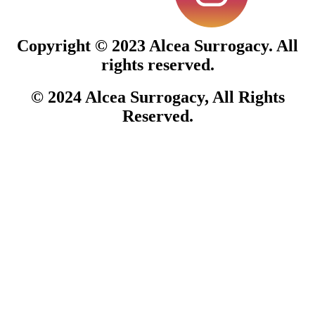
Copyright © 2023
Alcea Surrogacy.
All
rights reserved.
© 2024
Alcea Surrogacy
, All Rights
Reserved.