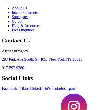
About Us
Intended Parents
Surrogates
Co-op
Blog & Resources
Press Inquiries
Contact Us
Alcea Surrogacy
287 Park Ave South, St. 405. New York NY 10010
917-597-9380
Social Links
Facebook-f
Tiktok
Linkedin-in
Youtube
Instagram