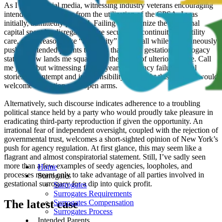
As I peruse social media, witnessing industry veterans encouraging
intended parents away from the utilization of the CPSA, I was
initially, admittedly puzzled. Failing to recognize the emotional
capital spent by disregarding the security of continuity of fertility
care, citing reasons like “ambiguity” in law, all while simultaneously
pushing intended parents to states that lack a gestational surrogacy
statute, now lands me squarely in the space of ulterior motive. Call
me jaded, but witnessing fifteen years of agency failures, viral
stories of contempt and irresponsibility, I thought this industry would
welcome regulation with open arms.
Alternatively, such discourse indicates adherence to a troubling
political stance held by a party who would proudly take pleasure in
eradicating third-party reproduction if given the opportunity. An
irrational fear of independent oversight, coupled with the rejection of
governmental trust, welcomes a short-sighted opinion of New York’s
push for agency regulation. At first glance, this may seem like a
flagrant and almost conspiratorial statement. Still, I’ve sadly seen
more than a few examples of seedy agencies, loopholes, and
Home
processes meant only to take advantage of all parties involved in
Surrogates
gestational surrogacy for a dip into quick profit.
Surrogates
Surrogates Requirements
The latest case
Surrogates Compensation
Surrogates Process
Intended Parents