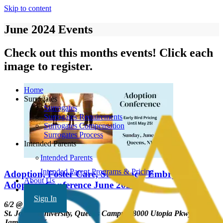
Skip to content
June 2024 Events
Check out this months events! Click each
image to register.
Home
Surrogates
Surrogates
Surrogates Requirements
Surrogates Compensation
Surrogates Process
Intended Parents
Intended Parents
Intended Parent Programs & Pricing
Adoption, Foster Care, Surrogacy, Embryo
About Us
Adoption Conference June 2024
FAQ’s
Sign In
6/2 @ 8-5pm EST;
St. John's University, Queens Campus, 8000 Utopia Pkwy
Jamaica, NY