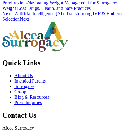
Prev
Previous
Navigating Weight Management for Surrogacy:
Weight Loss Drugs, Health, and Safe Practices
Next
Artificial Intelligence (AI): Transforming IVF & Embryo
Selection
Next
Quick Links
About Us
Intended Parents
Surrogates
Co-op
Blog & Resources
Press Inquiries
Contact Us
Alcea Surrogacy