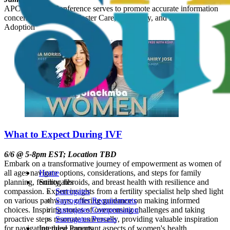
APC’s Annual Conference serves to promote accurate information
concerning Adoption, Foster Care, Surrogacy, and Embryo
Adoption
What to Expect During IVF
6/6 @ 5-8pm EST; Location TBD
Embark on a transformative journey of empowerment as women of
all ages navigate options, considerations, and steps for family
Home
planning, fertility, fibroids, and breast health with resilience and
Surrogates
compassion. Expert insights from a fertility specialist help shed light
Surrogates
on various pathways, offering guidance on making informed
Surrogates Requirements
choices. Inspiring stories of overcoming challenges and taking
Surrogates Compensation
proactive steps resonate universally, providing valuable inspiration
Surrogates Process
for navigating these important aspects of women's health.
Intended Parents