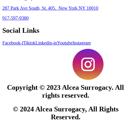
287 Park Ave South, St. 405. New York NY 10010
917-597-9380
Social Links
Facebook-f
Tiktok
Linkedin-in
Youtube
Instagram
Copyright © 2023
Alcea Surrogacy.
All
rights reserved.
© 2024
Alcea Surrogacy
, All Rights
Reserved.