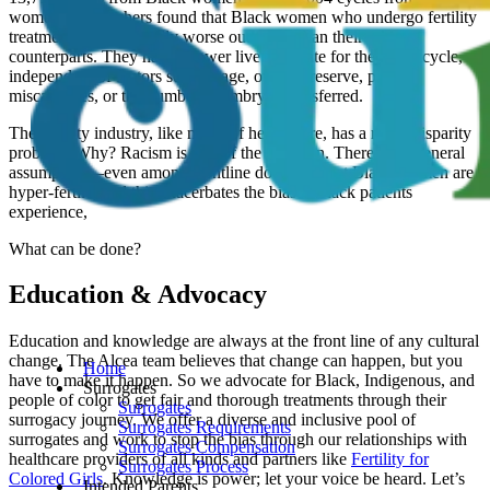
women. Researchers found that Black women who undergo fertility
treatment have markedly worse outcomes than their white
counterparts. They have a lower live birth rate for the initial cycle,
independent of factors such as age, ovarian reserve, past
miscarriages, or the number of embryos transferred.
The fertility industry, like much of health care, has a racial disparity
problem. Why? Racism is part of the equation. There’s the general
assumption—even among frontline doctors—that Black women are
hyper-fertile, and this exacerbates the biases Black patients
experience,
What can be done?
Education & Advocacy
Education and knowledge are always at the front line of any cultural
change. The Alcea team believes that change can happen, but you
Home
have to make it happen. So we advocate for Black, Indigenous, and
Surrogates
people of color to get fair and thorough treatments through their
Surrogates
surrogacy journey. We offer a diverse and inclusive pool of
Surrogates Requirements
surrogates and work to stop the bias through our relationships with
Surrogates Compensation
healthcare providers of all kinds and partners like
Fertility for
Surrogates Process
Colored Girls
. Knowledge is power; let your voice be heard. Let’s
Intended Parents