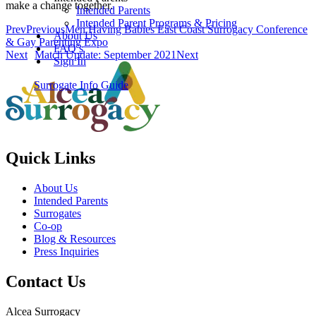
make a change together.
Intended Parents
Intended Parent Programs & Pricing
Prev
Previous
Men Having Babies East Coast Surrogacy Conference
About Us
& Gay Parenting Expo
FAQ’s
Next
Match Update: September 2021
Next
Sign In
Surrogate Info Guide
Quick Links
About Us
Intended Parents
Surrogates
Co-op
Blog & Resources
Press Inquiries
Contact Us
Alcea Surrogacy