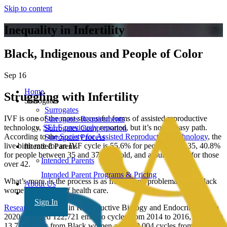
Skip to content
Inequality in Infertility
Black, Indigenous and People of Color
Sep 16
Home
Struggling with Infertility
Surrogates
Surrogates
IVF is one of the most successful forms of assisted reproductive
Surrogates Requirements
technology,
SELF previously
reported, but it’s not an easy path.
Surrogates Compensation
According to the
Society for Assisted Reproductive Technology
, the
Surrogates Process
live birth rate for an IVF cycle is 55.6% for people under 35, 40.8%
Intended Parents
for people between 35 and 37 years old, and around 4.1% for those
Intended Parents
over 42.
Intended Parent Programs & Pricing
What’s more, is the process is as fraught and problematic for Black
About Us
women as the rest of health care.
FAQ’s
Sign In
Research
published in Reproductive Biology and Endocrinology in
2020 analyzed 122,721 embryo cycles from 2014 to 2016, including
13,717 cycles from Black women and 109,004 cycles from white